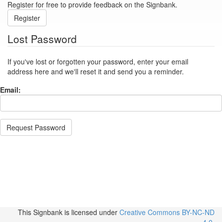
Register for free to provide feedback on the Signbank.
Register
Lost Password
If you've lost or forgotten your password, enter your email
address here and we'll reset it and send you a reminder.
Email:
Request Password
This Signbank
is licensed under
Creative Commons BY-NC-ND