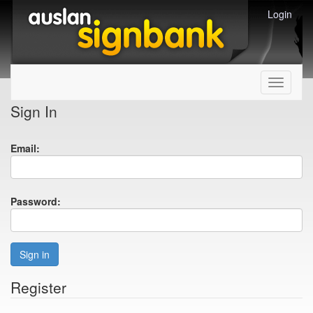
Login
Toggle
navigati
Sign In
Email:
Password:
Sign in
Register