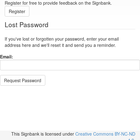
Register for free to provide feedback on the Signbank.
Register
Lost Password
If you've lost or forgotten your password, enter your email
address here and we'll reset it and send you a reminder.
Email:
Request Password
This Signbank
is licensed under
Creative Commons BY-NC-ND