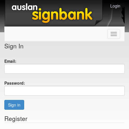
Login
Toggle
navigati
Sign In
Email:
Password:
Sign in
Register