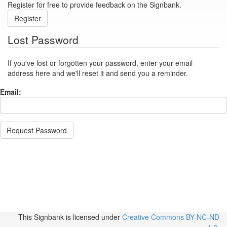
Register for free to provide feedback on the Signbank.
Register
Lost Password
If you've lost or forgotten your password, enter your email
address here and we'll reset it and send you a reminder.
Email:
Request Password
This Signbank
is licensed under
Creative Commons BY-NC-ND