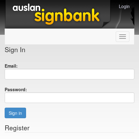
Login
Toggle
navigati
Sign In
Email:
Password:
Sign in
Register