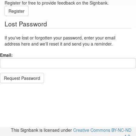
Register for free to provide feedback on the Signbank.
Register
Lost Password
If you've lost or forgotten your password, enter your email
address here and we'll reset it and send you a reminder.
Email:
Request Password
This Signbank
is licensed under
Creative Commons BY-NC-ND