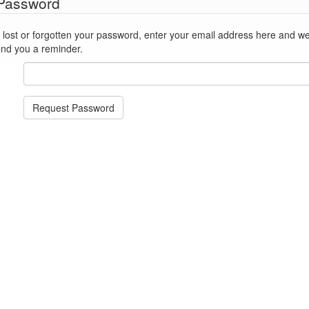
 Password
st or forgotten your password, enter your email address here and we'll reset
end you a reminder.
Request Password