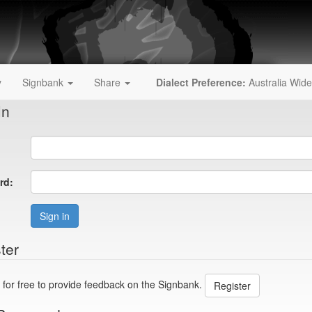
y
Signbank
Share
Dialect Preference:
Australia Wide
In
rd:
Sign in
ter
 for free to provide feedback on the Signbank.
Register