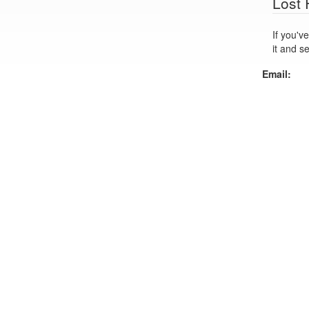
Lost
If you've lo
it and s
Email: