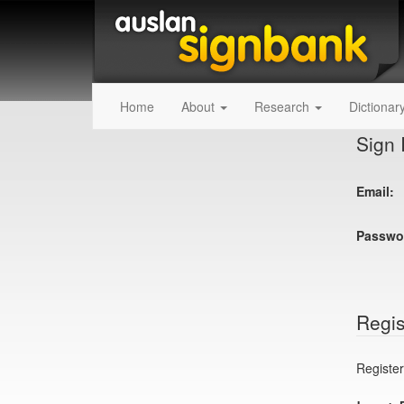
Home
About
Research
Dictionar
Sign 
Email:
Passwo
Regis
Register