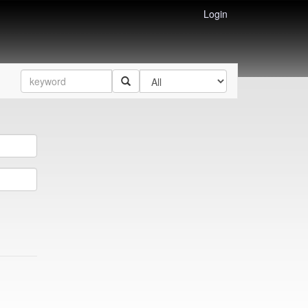
Login