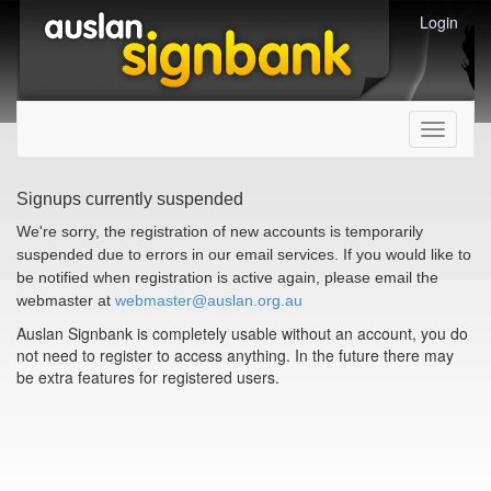
Login
Toggle
navigati
Signups currently suspended
We're sorry, the registration of new accounts is temporarily
suspended due to errors in our email services. If you would like to
be notified when registration is active again, please email the
webmaster at
webmaster@auslan.org.au
Auslan Signbank is completely usable without an account, you do
not need to register to access anything. In the future there may
be extra features for registered users.