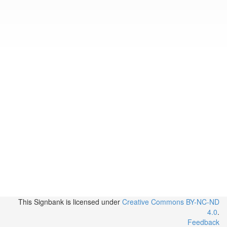
This Signbank
is licensed under
Creative Commons BY-NC-ND
4.0
.
Feedback