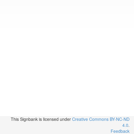
This Signbank
is licensed under
Creative Commons BY-NC-ND
4.0
.
Feedback