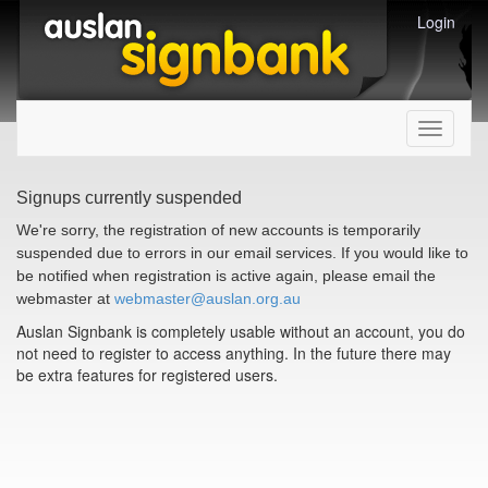
Login
Toggle
navigati
Signups currently suspended
We're sorry, the registration of new accounts is temporarily
suspended due to errors in our email services. If you would like to
be notified when registration is active again, please email the
webmaster at
webmaster@auslan.org.au
Auslan Signbank is completely usable without an account, you do
not need to register to access anything. In the future there may
be extra features for registered users.