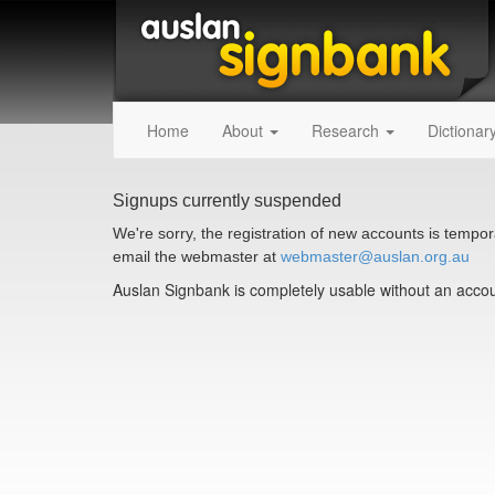
Home
About
Research
Dictionar
Signups currently suspended
We're sorry, the registration of new accounts is tempora
email the webmaster at
webmaster@auslan.org.au
Auslan Signbank is completely usable without an accoun