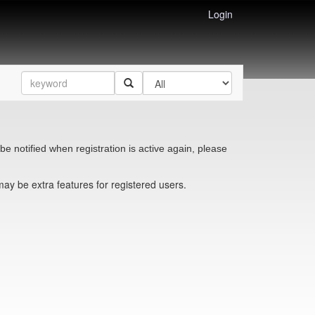
Login
be notified when registration is active again, please
may be extra features for registered users.