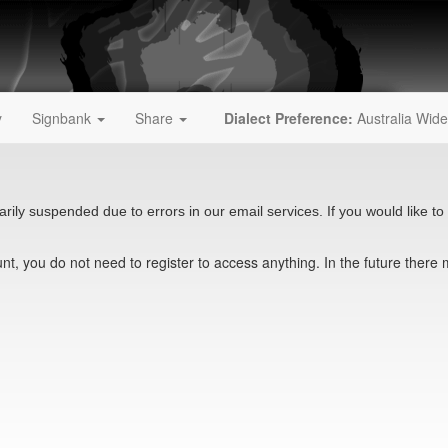
y
Signbank
Share
Dialect Preference:
Australia Wide
rily suspended due to errors in our email services. If you would like to 
t, you do not need to register to access anything. In the future there 