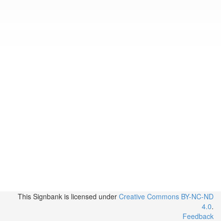
This Signbank
is licensed under
Creative Commons BY-NC-ND
4.0
.
Feedback