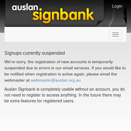
Login
Toggle
navigati
Signups currently suspended
We're sorry, the registration of new accounts is temporarily
suspended due to errors in our email services. If you would like to
be notified when registration is active again, please email the
webmaster at
webmaster@auslan.org.au
Auslan Signbank is completely usable without an account, you do
not need to register to access anything. In the future there may
be extra features for registered users.