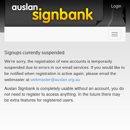
Login
Toggle
navigati
Signups currently suspended
We're sorry, the registration of new accounts is temporarily
suspended due to errors in our email services. If you would like to
be notified when registration is active again, please email the
webmaster at
webmaster@auslan.org.au
Auslan Signbank is completely usable without an account, you do
not need to register to access anything. In the future there may
be extra features for registered users.