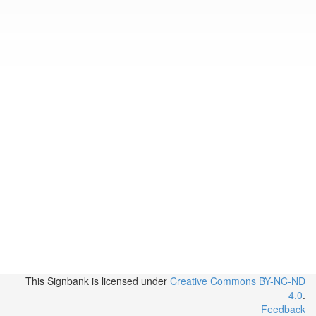
This Signbank
is licensed under
Creative Commons BY-NC-ND
4.0
.
Feedback