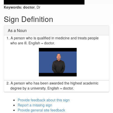
Keywords:
doctor
, Dr
Sign Definition
As a Noun
1.
A person who is qualified in medicine and treats people
who are ill. English = doctor.
2.
A person who has been awarded the highest academic
degree by a university. English = doctor.
Provide feedback about this sign
Report a missing sign
Provide general site feedback