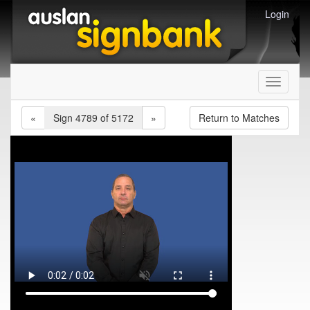
Login
Toggle
navigati
«
Sign 4789 of 5172
»
Return to Matches