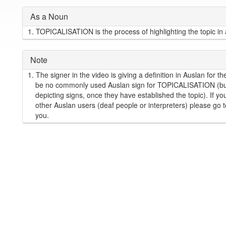
As a Noun
1.
TOPICALISATION is the process of highlighting the topic in
Note
1.
The signer in the video is giving a definition in Auslan fo
be no commonly used Auslan sign for TOPICALISATION (but 
depicting signs, once they have established the topic). If
other Auslan users (deaf people or interpreters) please go 
you.