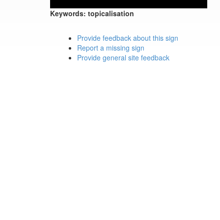
Keywords:
topicalisation
Provide feedback about this sign
Report a missing sign
Provide general site feedback