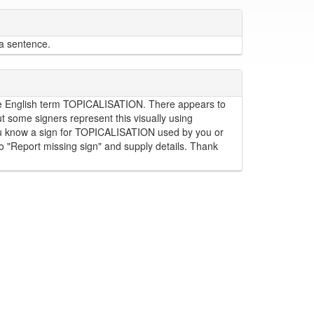
 a sentence.
r the English term TOPICALISATION. There appears to
some signers represent this visually using
 you know a sign for TOPICALISATION used by you or
to "Report missing sign" and supply details. Thank