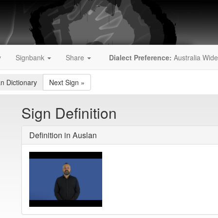
y
Signbank
Share
Dialect Preference:
Australia Wide
an Dictionary
Next Sign
»
Sign Definition
Definition in Auslan