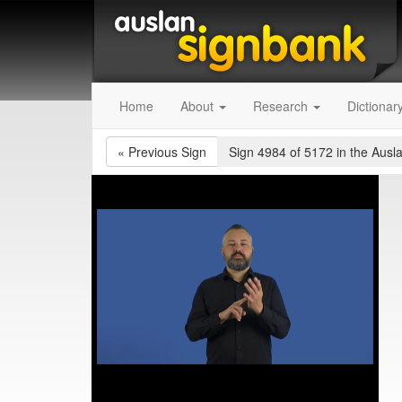
Home
About
Research
Dictionar
«
Previous Sign
Sign 4984 of 5172
in the Ausl