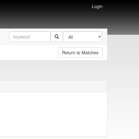
Login
Return to Matches