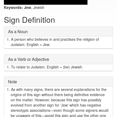
Keywords:
Jew
, Jewish
Sign Definition
As a Noun
1.
A person who believes in and practises the religion of
Judaism. English = Jew.
As a Verb or Adjective
1.
To relate to Judaism. English = (be) Jewish.
Note
1.
As with many signs, there are several explanations for the
origins of this sign without there being definitive evidence
on the matter. However, because this sign has possibly
evolved from another sign for 'Jew' which has negative
stereotypic associations—even though some signers would
be unaware of this—avoid this sign and use the other one