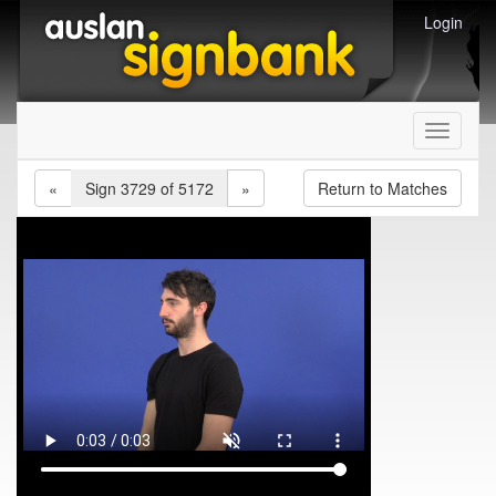
Login
Toggle
navigati
«
Sign 3729 of 5172
»
Return to Matches