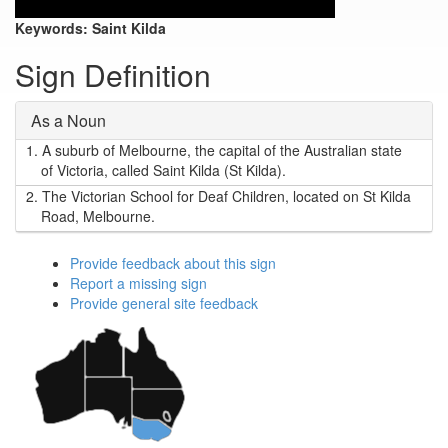
Keywords:
Saint Kilda
Sign Definition
As a Noun
1.
A suburb of Melbourne, the capital of the Australian state
of Victoria, called Saint Kilda (St Kilda).
2.
The Victorian School for Deaf Children, located on St Kilda
Road, Melbourne.
Provide feedback about this sign
Report a missing sign
Provide general site feedback