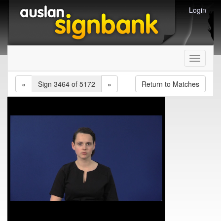
Login
Toggle
navigati
«
Sign 3464 of 5172
»
Return to Matches