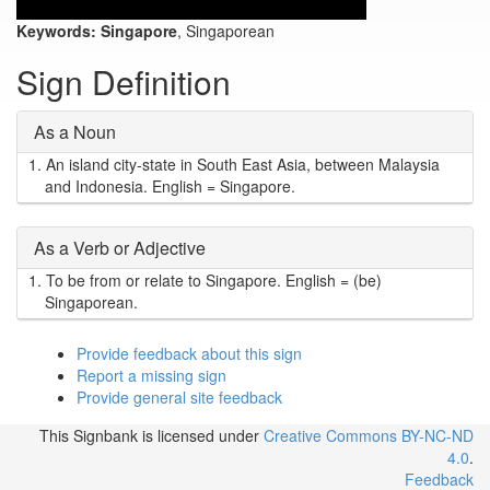
Keywords:
Singapore
, Singaporean
Sign Definition
As a Noun
1.
An island city-state in South East Asia, between Malaysia
and Indonesia. English = Singapore.
As a Verb or Adjective
1.
To be from or relate to Singapore. English = (be)
Singaporean.
Provide feedback about this sign
Report a missing sign
Provide general site feedback
This Signbank
is licensed under
Creative Commons BY-NC-ND
4.0
.
Feedback