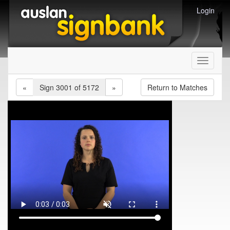
Login
Toggle
navigati
«
Sign 3001 of 5172
»
Return to Matches