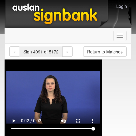
Login
Toggle
navigati
«
Sign 4091 of 5172
»
Return to Matches