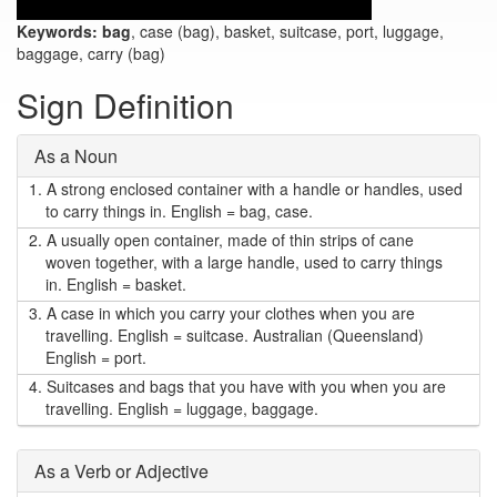
Keywords:
bag
, case (bag), basket, suitcase, port, luggage,
baggage, carry (bag)
Sign Definition
As a Noun
1.
A strong enclosed container with a handle or handles, used
to carry things in. English = bag, case.
2.
A usually open container, made of thin strips of cane
woven together, with a large handle, used to carry things
in. English = basket.
3.
A case in which you carry your clothes when you are
travelling. English = suitcase. Australian (Queensland)
English = port.
4.
Suitcases and bags that you have with you when you are
travelling. English = luggage, baggage.
As a Verb or Adjective