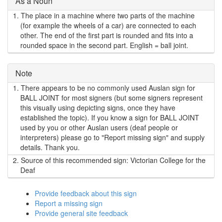
As a Noun
1.
The place in a machine where two parts of the machine
(for example the wheels of a car) are connected to each
other. The end of the first part is rounded and fits into a
rounded space in the second part. English = ball joint.
Note
1.
There appears to be no commonly used Auslan sign for
BALL JOINT for most signers (but some signers represent
this visually using depicting signs, once they have
established the topic). If you know a sign for BALL JOINT
used by you or other Auslan users (deaf people or
interpreters) please go to "Report missing sign" and supply
details. Thank you.
2.
Source of this recommended sign: Victorian College for the
Deaf
Provide feedback about this sign
Report a missing sign
Provide general site feedback