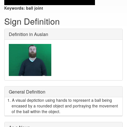
Keywords:
ball joint
Sign Definition
Definition in Auslan
General Definition
1.
A visual deptiction using hands to represent a ball being
encased by a rounded object and portraying the movement
of the ball within the object.