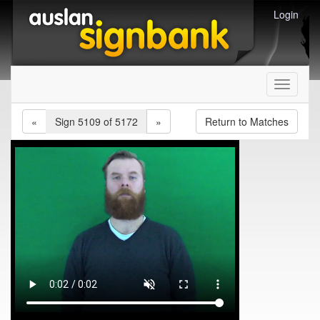
Login
Toggle
navigati
«
Sign 5109 of 5172
»
Return to Matches