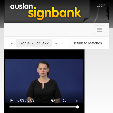
Login
Toggle
navigati
«
Sign 4070 of 5172
»
Return to Matches