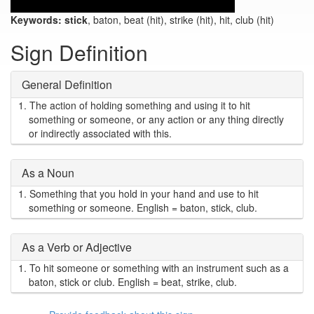
Keywords:
stick
, baton, beat (hit), strike (hit), hit, club (hit)
Sign Definition
General Definition
1.
The action of holding something and using it to hit
something or someone, or any action or any thing directly
or indirectly associated with this.
As a Noun
1.
Something that you hold in your hand and use to hit
something or someone. English = baton, stick, club.
As a Verb or Adjective
1.
To hit someone or something with an instrument such as a
baton, stick or club. English = beat, strike, club.