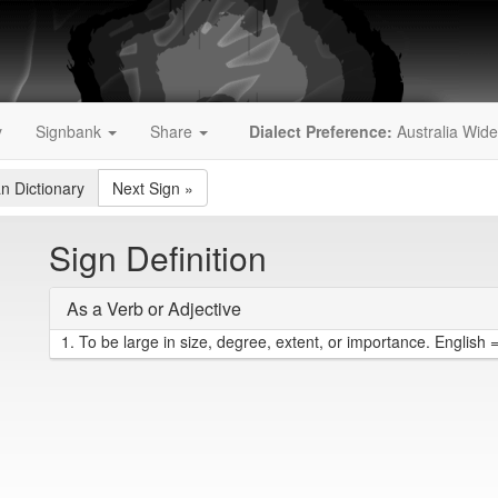
y
Signbank
Share
Dialect Preference:
Australia Wide
an Dictionary
Next Sign
»
Sign Definition
As a Verb or Adjective
1.
To be large in size, degree, extent, or importance. English =