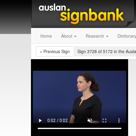
Home
About
Research
Dictionar
«
Previous Sign
Sign 3728 of 5172
in the Ausl