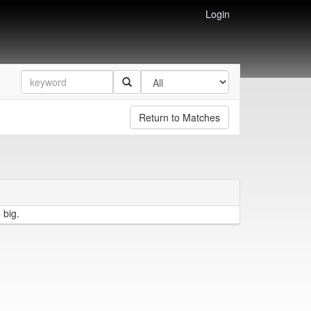
Login
Return to Matches
 big.