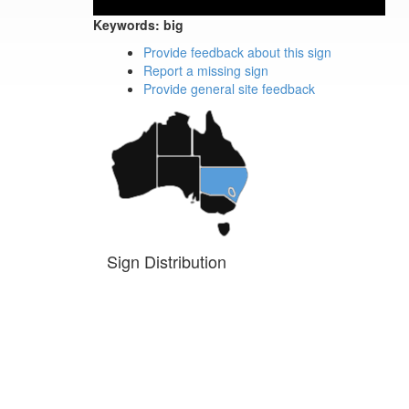
Keywords:
big
Provide feedback about this sign
Report a missing sign
Provide general site feedback
Sign Distribution