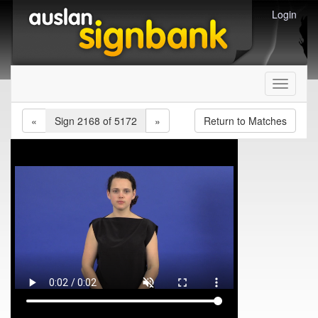
Login
Toggle
navigati
«
Sign 2168 of 5172
»
Return to Matches