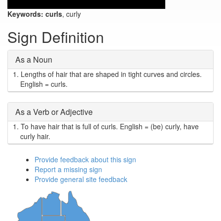
Keywords:
curls
, curly
Sign Definition
As a Noun
1.
Lengths of hair that are shaped in tight curves and circles.
English = curls.
As a Verb or Adjective
1.
To have hair that is full of curls. English = (be) curly, have
curly hair.
Provide feedback about this sign
Report a missing sign
Provide general site feedback