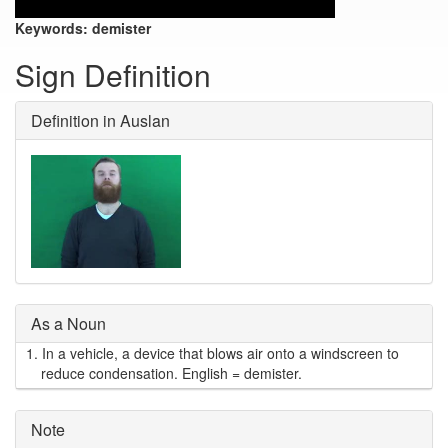
Keywords:
demister
Sign Definition
Definition in Auslan
As a Noun
1.
In a vehicle, a device that blows air onto a windscreen to
reduce condensation. English = demister.
Note