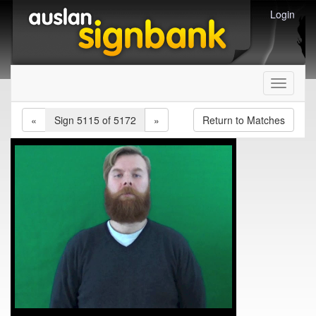
Login
Toggle
navigati
«
Sign 5115 of 5172
»
Return to Matches