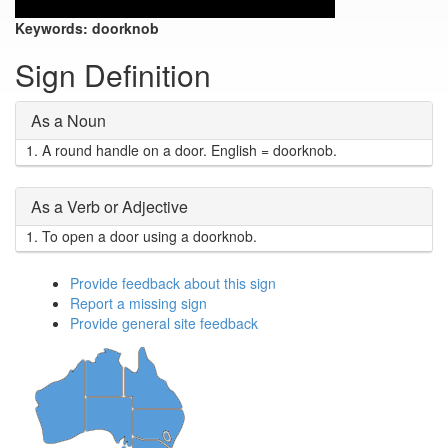
Keywords:
doorknob
Sign Definition
As a Noun
1.
A round handle on a door. English = doorknob.
As a Verb or Adjective
1.
To open a door using a doorknob.
Provide feedback about this sign
Report a missing sign
Provide general site feedback