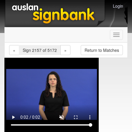
Login
Toggle
navigati
«
Sign 2157 of 5172
»
Return to Matches