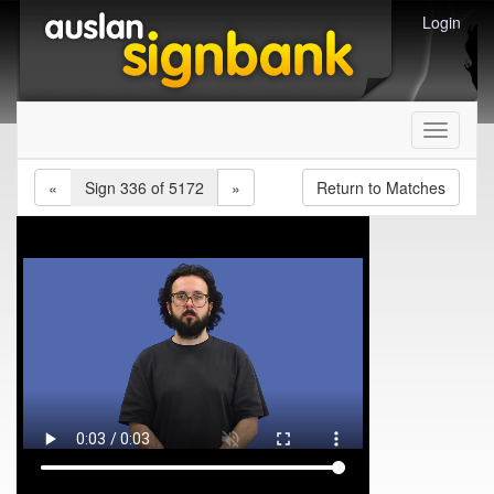
Login
Toggle
navigati
«
Sign 336 of 5172
»
Return to Matches