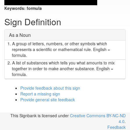
Keywords:
formula
Sign Definition
As a Noun
1.
A group of letters, numbers, or other symbols which
represents a scientific or mathematical rule. English =
formula.
2.
A list of substances which tells you what amounts to mix
together in order to make another substance. English =
formula.
Provide feedback about this sign
Report a missing sign
Provide general site feedback
This Signbank
is licensed under
Creative Commons BY-NC-ND
4.0
.
Feedback