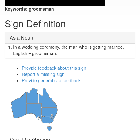
Keywords:
groomsman
Sign Definition
As a Noun
1.
In a wedding ceremony, the man who is getting married.
English = groomsman.
Provide feedback about this sign
Report a missing sign
Provide general site feedback
Sign Distribution