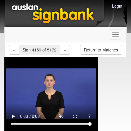
Login
Toggle
navigati
«
Sign 4159 of 5172
»
Return to Matches