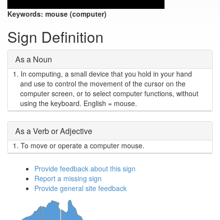
Keywords:
mouse (computer)
Sign Definition
As a Noun
1.
In computing, a small device that you hold in your hand
and use to control the movement of the cursor on the
computer screen, or to select computer functions, without
using the keyboard. English = mouse.
As a Verb or Adjective
1.
To move or operate a computer mouse.
Provide feedback about this sign
Report a missing sign
Provide general site feedback