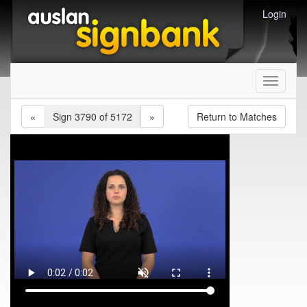
Login
Toggle
navigati
«
Sign 3790 of 5172
»
Return to Matches