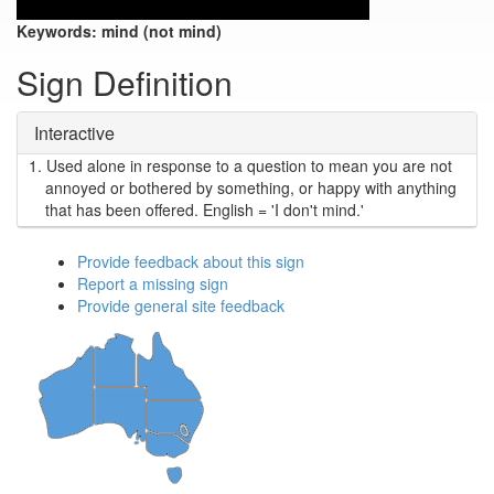
Keywords:
mind (not mind)
Sign Definition
Interactive
1.
Used alone in response to a question to mean you are not
annoyed or bothered by something, or happy with anything
that has been offered. English = 'I don't mind.'
Provide feedback about this sign
Report a missing sign
Provide general site feedback