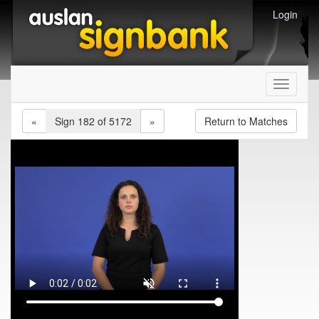
Login
Toggle
navigati
«
Sign 182 of 5172
»
Return to Matches