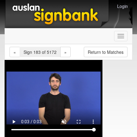
Login
Toggle
navigati
«
Sign 183 of 5172
»
Return to Matches