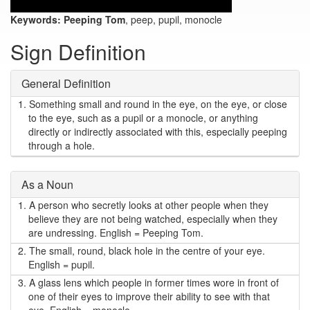
Keywords:
Peeping Tom
, peep, pupil, monocle
Sign Definition
General Definition
1.
Something small and round in the eye, on the eye, or close
to the eye, such as a pupil or a monocle, or anything
directly or indirectly associated with this, especially peeping
through a hole.
As a Noun
1.
A person who secretly looks at other people when they
believe they are not being watched, especially when they
are undressing. English = Peeping Tom.
2.
The small, round, black hole in the centre of your eye.
English = pupil.
3.
A glass lens which people in former times wore in front of
one of their eyes to improve their ability to see with that