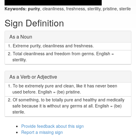
Keywords:
purity
, cleanliness, freshness, sterility, pristine, sterile
Sign Definition
As a Noun
1.
Extreme purity, cleanliness and freshness.
2.
Total cleanliness and freedom from germs. English =
sterility.
As a Verb or Adjective
1.
To be extremely pure and clean, like it has never been
used before. English = (be) pristine.
2.
Of something, to be totally pure and healthy and medically
safe because it is without any germs at all. English = (be)
sterile.
Provide feedback about this sign
Report a missing sign