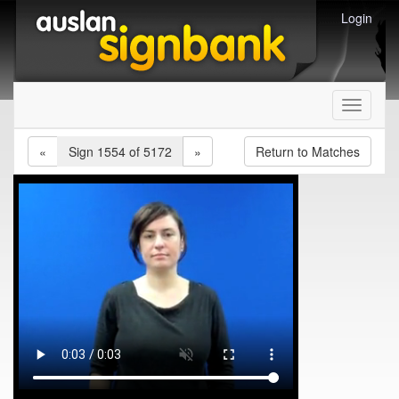
Login
Toggle
navigati
«
Sign 1554 of 5172
»
Return to Matches