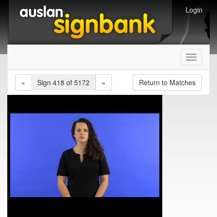
Login
Toggle
navigati
«
Sign 418 of 5172
»
Return to Matches