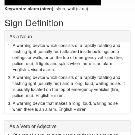
Keywords:
alarm (siren)
, siren, wail (siren)
Sign Definition
As a Noun
1.
A warning device which consists of a rapidly rotating and
flashing light (usually red) attached inside buildings onto
ceilings or walls, or on the top of emergency vehicles (fire,
police, etc). It lights and spins when there is an alarm.
English = visual alarm.
2.
A warning device which consists of a rapidly rotating and
flashing light (usually red) and a long, loud, wailing noise. It
is usually located on the top of emergency vehicles (fire,
police, etc). English = siren.
3.
A warning device that makes a long, loud, wailing noise
when there is an alarm. English = siren.
As a Verb or Adjective