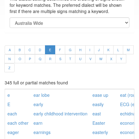
for keyword matches. The preferred dialect will be shown
first if there are multiple signs matching a keyword.
A
B
C
D
E
F
G
H
I
J
K
L
M
N
O
P
Q
R
S
T
U
V
W
X
Y
Z
345 full or partial matches found
e
ear lobe
ease up
eat (roun
E
early
easily
ECG (ele
each
early childhood intervention
east
echidna
each other
earn
Easter
economic
eager
earnings
easterly
economic