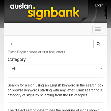
Login
Toggle
navigati
Enter English word or first few letters
Category
Search for a sign using an English keyword in the search box
or browse keywords starting with any letter. Limit search to a
category of signs by selecting from the list of topics.
The dialect setting determines the ordering of signs shown