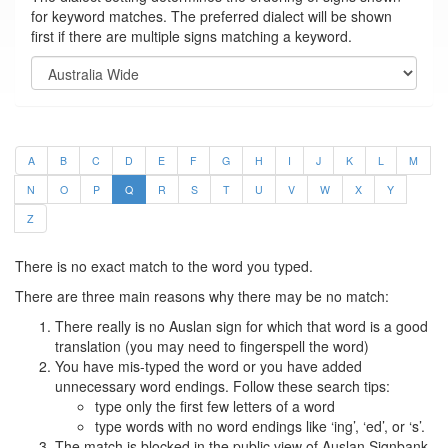
for keyword matches. The preferred dialect will be shown
first if there are multiple signs matching a keyword.
A
B
C
D
E
F
G
H
I
J
K
L
M
N
O
P
Q
R
S
T
U
V
W
X
Y
Z
There is no exact match to the word you typed.
There are three main reasons why there may be no match:
There really is no Auslan sign for which that word is a good
translation (you may need to fingerspell the word)
You have mis-typed the word or you have added
unnecessary word endings. Follow these search tips:
type only the first few letters of a word
type words with no word endings like ‘ing’, ‘ed’, or ‘s’.
The match is blocked in the public view of Auslan Signbank