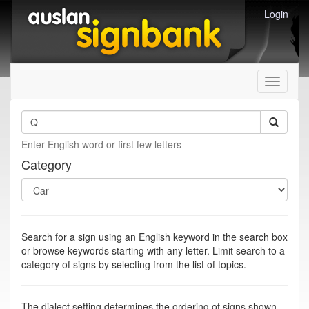
Login
Toggle
navigati
Enter English word or first few letters
Category
Search for a sign using an English keyword in the search box
or browse keywords starting with any letter. Limit search to a
category of signs by selecting from the list of topics.
The dialect setting determines the ordering of signs shown