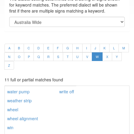
for keyword matches. The preferred dialect will be shown
first if there are multiple signs matching a keyword.
A
B
C
D
E
F
G
H
I
J
K
L
M
N
O
P
Q
R
S
T
U
V
W
X
Y
Z
11 full or partial matches found
water pump
write off
weather strip
wheel
wheel alignment
win