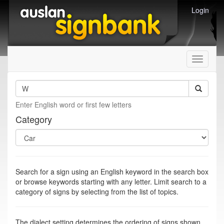
Login
Toggle
navigati
Enter English word or first few letters
Category
Search for a sign using an English keyword in the search box
or browse keywords starting with any letter. Limit search to a
category of signs by selecting from the list of topics.
The dialect setting determines the ordering of signs shown