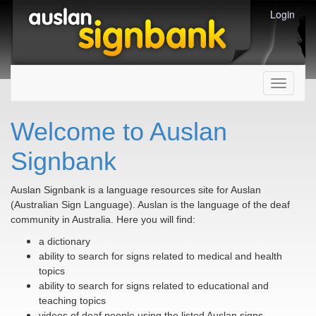
Login
Toggle
navigati
Welcome to Auslan
Signbank
Auslan Signbank is a language resources site for Auslan
(Australian Sign Language). Auslan is the language of the deaf
community in Australia. Here you will find:
a dictionary
ability to search for signs related to medical and health
topics
ability to search for signs related to educational and
teaching topics
videos of deaf people using the listed Auslan signs