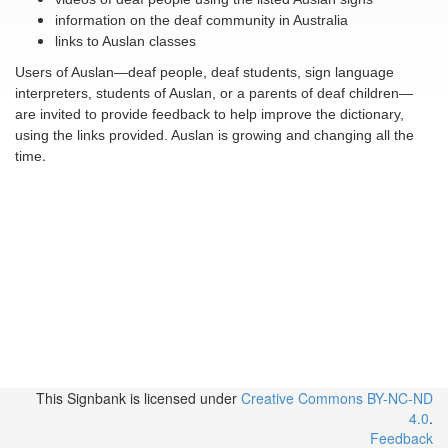
information on the deaf community in Australia
links to Auslan classes
Users of Auslan—deaf people, deaf students, sign language
interpreters, students of Auslan, or a parents of deaf children—
are invited to provide feedback to help improve the dictionary,
using the links provided. Auslan is growing and changing all the
.
time
This Signbank
is licensed under
Creative Commons BY-NC-ND
4.0
.
Feedback