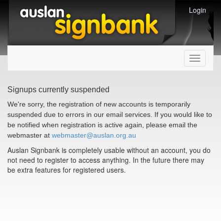
Login
Toggle
navigati
Signups currently suspended
We're sorry, the registration of new accounts is temporarily
suspended due to errors in our email services. If you would like to
be notified when registration is active again, please email the
webmaster at
webmaster@auslan.org.au
Auslan Signbank is completely usable without an account, you do
not need to register to access anything. In the future there may
be extra features for registered users.