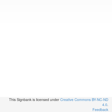
This Signbank
is licensed under
Creative Commons BY-NC-ND
4.0
.
Feedback