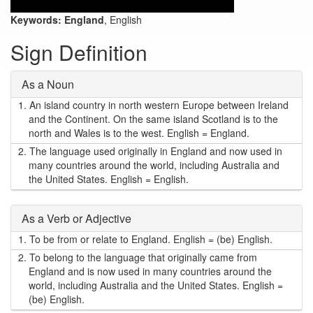
Keywords:
England
, English
Sign Definition
As a Noun
1.
An island country in north western Europe between Ireland
and the Continent. On the same island Scotland is to the
north and Wales is to the west. English = England.
2.
The language used originally in England and now used in
many countries around the world, including Australia and
the United States. English = English.
As a Verb or Adjective
1.
To be from or relate to England. English = (be) English.
2.
To belong to the language that originally came from
England and is now used in many countries around the
world, including Australia and the United States. English =
(be) English.