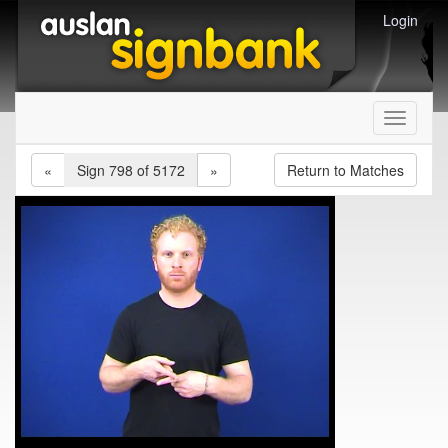
Login
Toggle
navigati
«
Sign 798 of 5172
»
Return to Matches