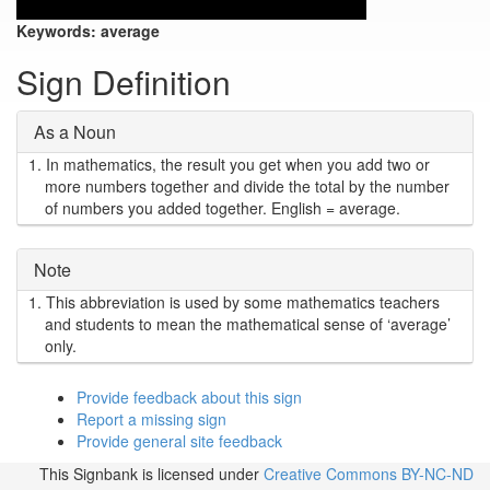
Keywords:
average
Sign Definition
As a Noun
1.
In mathematics, the result you get when you add two or
more numbers together and divide the total by the number
of numbers you added together. English = average.
Note
1.
This abbreviation is used by some mathematics teachers
and students to mean the mathematical sense of ‘average’
only.
Provide feedback about this sign
Report a missing sign
Provide general site feedback
This Signbank
is licensed under
Creative Commons BY-NC-ND