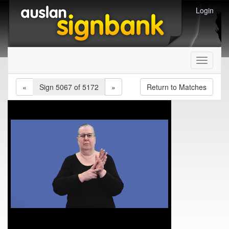
Login
Toggle
navigati
«
Sign 5067 of 5172
»
Return to Matches