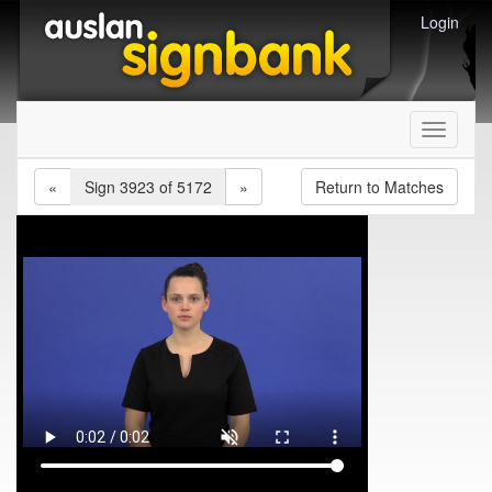
Login
Toggle
navigati
«
Sign 3923 of 5172
»
Return to Matches