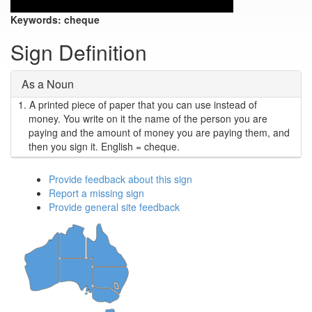
Keywords:
cheque
Sign Definition
As a Noun
1.
A printed piece of paper that you can use instead of
money. You write on it the name of the person you are
paying and the amount of money you are paying them, and
then you sign it. English = cheque.
Provide feedback about this sign
Report a missing sign
Provide general site feedback