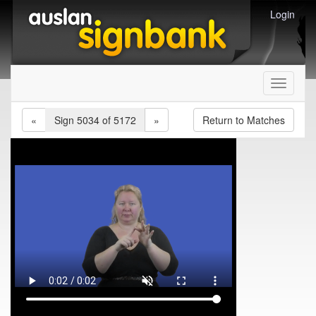
Login
Toggle
navigati
«
Sign 5034 of 5172
»
Return to Matches