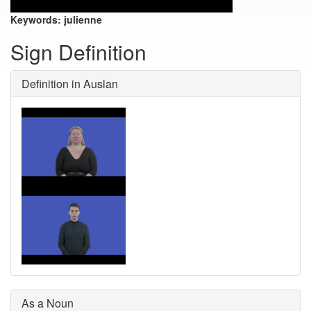
Keywords:
julienne
Sign Definition
Definition in Auslan
As a Noun