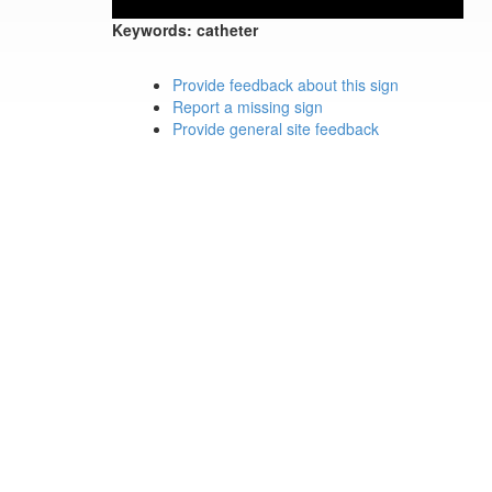
Keywords:
catheter
Provide feedback about this sign
Report a missing sign
Provide general site feedback