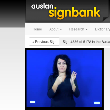
Home
About
Research
Dictionar
«
Previous Sign
Sign 4836 of 5172
in the Ausl