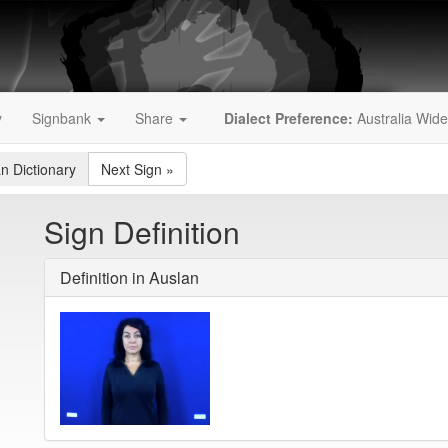
y
Signbank
Share
Dialect Preference:
Australia Wide
an Dictionary
Next Sign
»
Sign Definition
Definition in Auslan