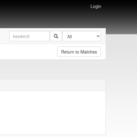
Login
Return to Matches