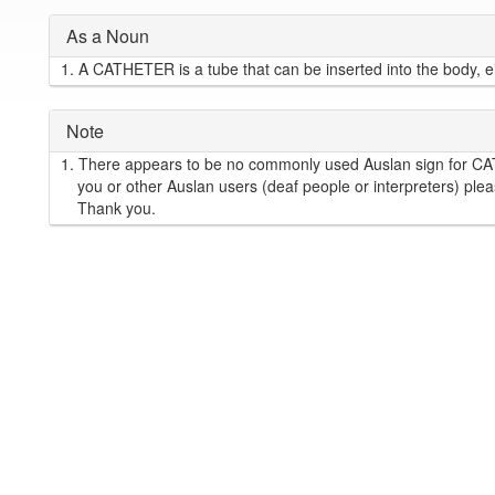
As a Noun
1.
A CATHETER is a tube that can be inserted into the body, eith
Note
1.
There appears to be no commonly used Auslan sign for C
you or other Auslan users (deaf people or interpreters) plea
Thank you.