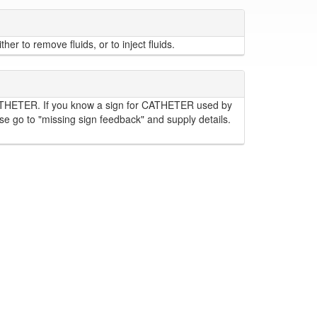
er to remove fluids, or to inject fluids.
ATHETER. If you know a sign for CATHETER used by
se go to "missing sign feedback" and supply details.