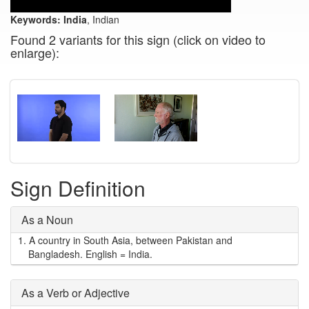
Keywords:
India
, Indian
Found 2 variants for this sign (click on video to
enlarge):
Sign Definition
As a Noun
1.
A country in South Asia, between Pakistan and
Bangladesh. English = India.
As a Verb or Adjective