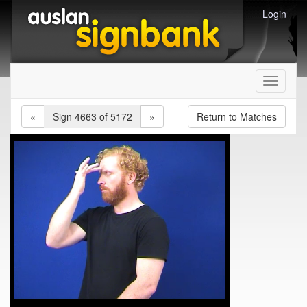
Login
Toggle
navigati
«
Sign 4663 of 5172
»
Return to Matches