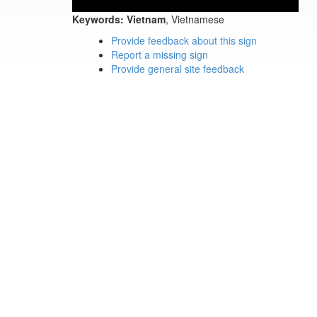
Keywords:
Vietnam
, Vietnamese
Provide feedback about this sign
Report a missing sign
Provide general site feedback