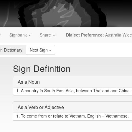
y
Signbank
Share
Dialect Preference:
Australia Wide
an Dictionary
Next Sign
»
Sign Definition
As a Noun
1.
A country in South East Asia, between Thailand and China. 
As a Verb or Adjective
1.
To come from or relate to Vietnam. English = Vietnamese.