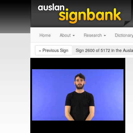
Home
About
Research
Dictionar
«
Previous Sign
Sign 2600 of 5172
in the Ausl