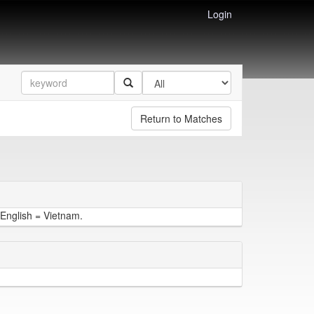
Login
Return to Matches
English = Vietnam.