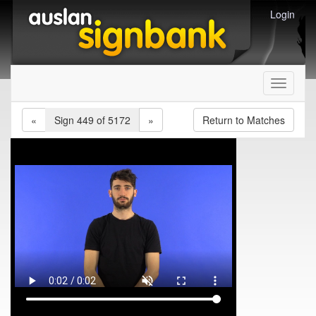
Login
Toggle
navigati
«
Sign 449 of 5172
»
Return to Matches