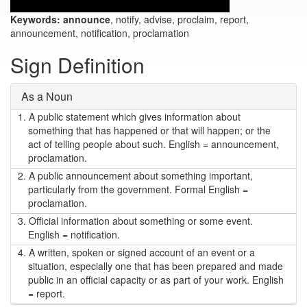
Keywords:
announce
, notify, advise, proclaim, report,
announcement, notification, proclamation
Sign Definition
As a Noun
1.
A public statement which gives information about
something that has happened or that will happen; or the
act of telling people about such. English = announcement,
proclamation.
2.
A public announcement about something important,
particularly from the government. Formal English =
proclamation.
3.
Official information about something or some event.
English = notification.
4.
A written, spoken or signed account of an event or a
situation, especially one that has been prepared and made
public in an official capacity or as part of your work. English
= report.