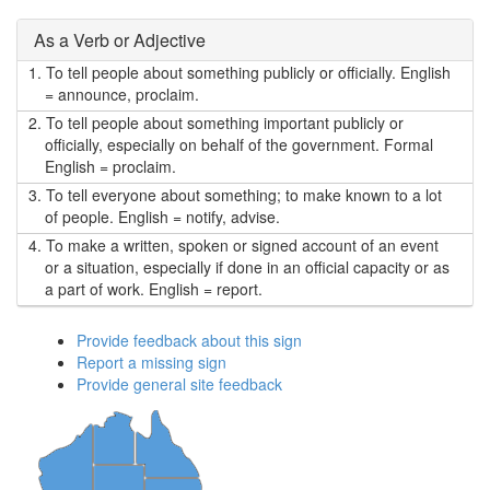
As a Verb or Adjective
1.
To tell people about something publicly or officially. English
= announce, proclaim.
2.
To tell people about something important publicly or
officially, especially on behalf of the government. Formal
English = proclaim.
3.
To tell everyone about something; to make known to a lot
of people. English = notify, advise.
4.
To make a written, spoken or signed account of an event
or a situation, especially if done in an official capacity or as
a part of work. English = report.
Provide feedback about this sign
Report a missing sign
Provide general site feedback