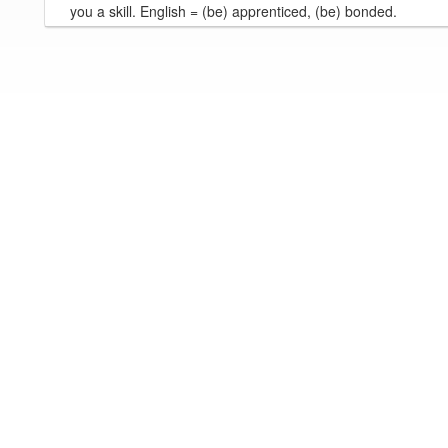
you a skill. English = (be) apprenticed, (be) bonded.