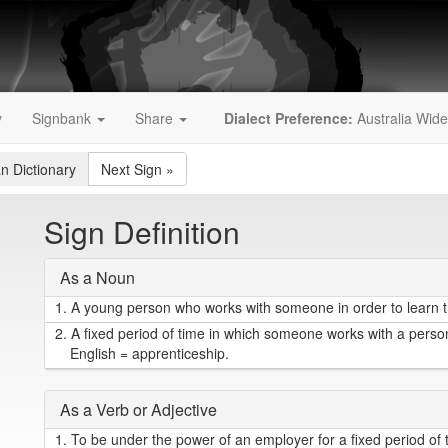
y
Signbank
Share
Dialect Preference:
Australia Wide
an Dictionary
Next Sign
»
Sign Definition
As a Noun
1.
A young person who works with someone in order to learn the
2.
A fixed period of time in which someone works with a person wh
English = apprenticeship.
As a Verb or Adjective
1.
To be under the power of an employer for a fixed period of 