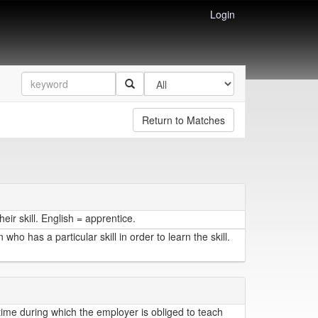
Login
Return to Matches
ir skill. English = apprentice.
o has a particular skill in order to learn the skill.
time during which the employer is obliged to teach