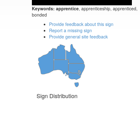
Keywords:
apprentice
, apprenticeship, apprenticed,
bonded
Provide feedback about this sign
Report a missing sign
Provide general site feedback
Sign Distribution