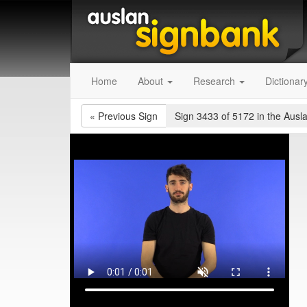
Home
About
Research
Dictionar
«
Previous Sign
Sign 3433 of 5172
in the Ausl