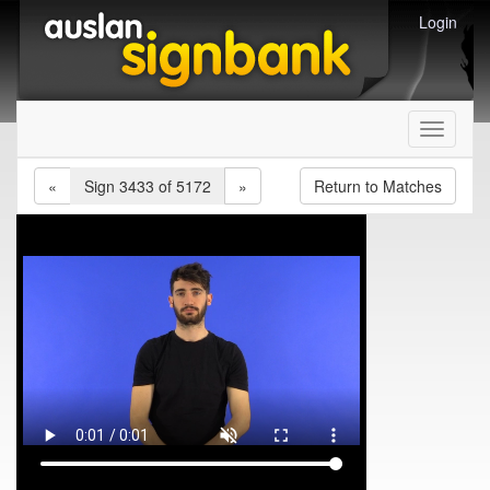
Login
Toggle
navigati
«
Sign 3433 of 5172
»
Return to Matches