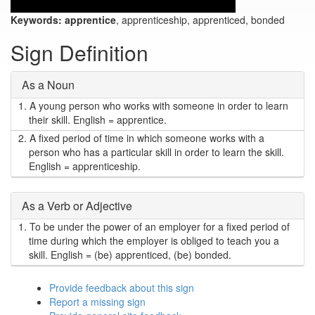
Keywords:
apprentice
, apprenticeship, apprenticed, bonded
Sign Definition
As a Noun
1.
A young person who works with someone in order to learn
their skill. English = apprentice.
2.
A fixed period of time in which someone works with a
person who has a particular skill in order to learn the skill.
English = apprenticeship.
As a Verb or Adjective
1.
To be under the power of an employer for a fixed period of
time during which the employer is obliged to teach you a
skill. English = (be) apprenticed, (be) bonded.
Provide feedback about this sign
Report a missing sign