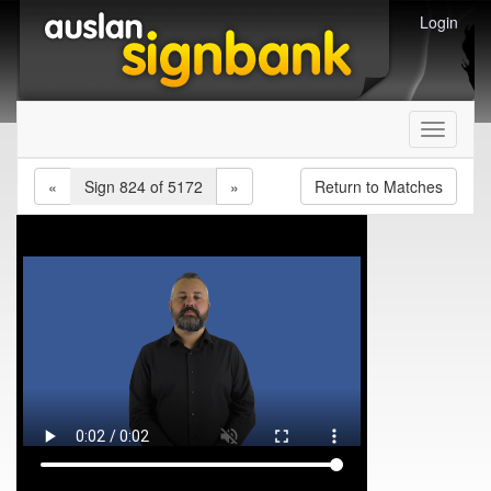
Login
Toggle
navigati
«
Sign 824 of 5172
»
Return to Matches