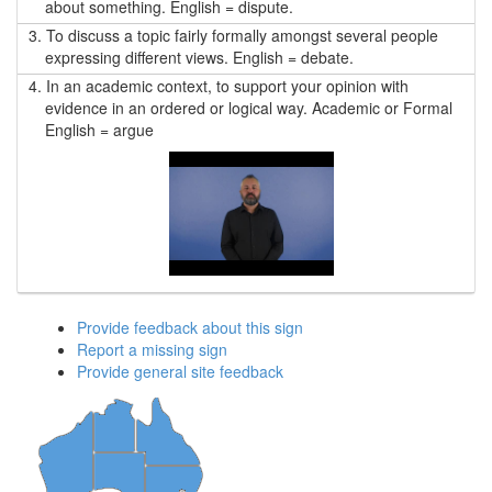
about something. English = dispute.
3.
To discuss a topic fairly formally amongst several people
expressing different views. English = debate.
4.
In an academic context, to support your opinion with
evidence in an ordered or logical way. Academic or Formal
English = argue
Provide feedback about this sign
Report a missing sign
Provide general site feedback