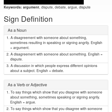
Keywords:
argument
, dispute, debate, argue, dispute
Sign Definition
As a Noun
1.
A disagreement with someone about something,
sometimes resulting in speaking or signing angrily. English
= argument.
2.
A disagreement with someone about something. English =
dispute.
3.
A discussion in which people express different opinions
about a subject. English = debate.
As a Verb or Adjective
1.
To say things which show that you disagree with someone
about something, sometimes speaking or signing angrily.
English = argue.
2.
To say things which show that you disagree with someone