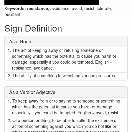
Keywords:
resistance
, avoidance, avoid, resist, tolerate,
resistant
Sign Definition
As a Noun
1.
The act of keeping away or refusing someone or
something which has the potential to cause you harm or
damage, especially if you could be tempted. English =
resistance, avoidance.
2.
The ability of something to withstand various pressures.
As a Verb or Adjective
1.
To keep away from or to say no to someone or something
which has the potential to cause you harm or damage,
especially if you could be tempted. English = avoid, resist.
2.
Of a person or thing, to be able to suffer the existence or
action of something against you which you do not like or