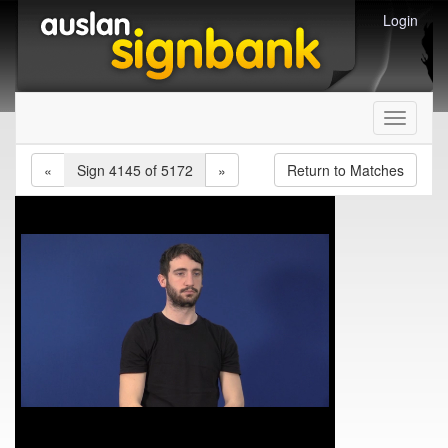
Login
Toggle
navigati
«
Sign 4145 of 5172
»
Return to Matches