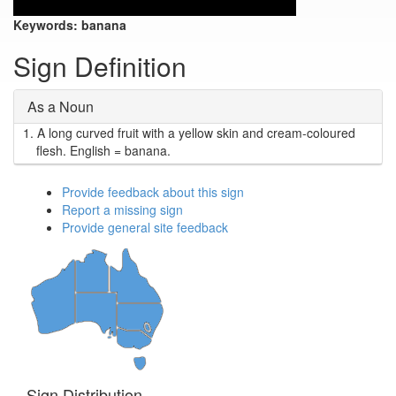
Keywords:
banana
Sign Definition
As a Noun
1.
A long curved fruit with a yellow skin and cream-coloured
flesh. English = banana.
Provide feedback about this sign
Report a missing sign
Provide general site feedback
Sign Distribution