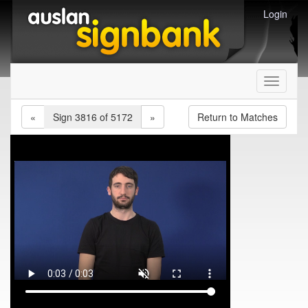
Login
Toggle
navigati
«
Sign 3816 of 5172
»
Return to Matches