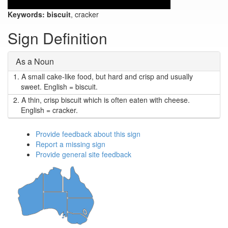
Keywords:
biscuit
, cracker
Sign Definition
As a Noun
1.
A small cake-like food, but hard and crisp and usually
sweet. English = biscuit.
2.
A thin, crisp biscuit which is often eaten with cheese.
English = cracker.
Provide feedback about this sign
Report a missing sign
Provide general site feedback