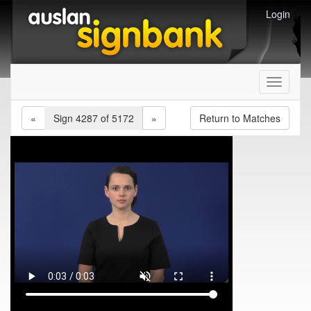
Login
Toggle
navigati
«
Sign 4287 of 5172
»
Return to Matches