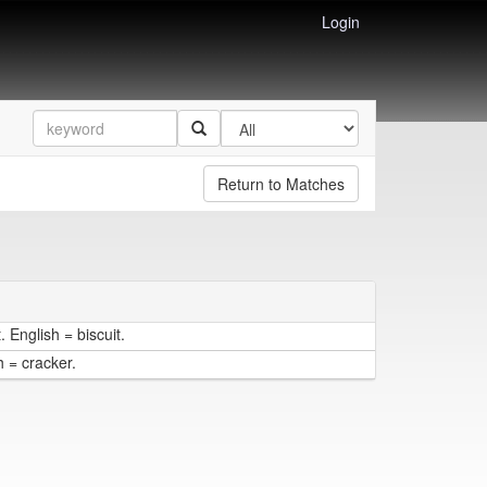
Login
Return to Matches
 English = biscuit.
h = cracker.