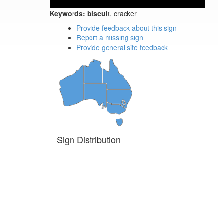
Keywords:
biscuit
, cracker
Provide feedback about this sign
Report a missing sign
Provide general site feedback
Sign Distribution