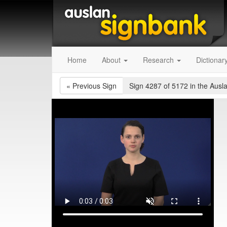
Home
About
Research
Dictionar
«
Previous Sign
Sign 4287 of 5172
in the Ausl