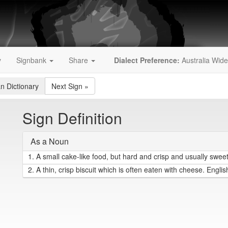
y
Signbank
Share
Dialect Preference:
Australia Wide
an Dictionary
Next Sign
»
Sign Definition
As a Noun
1.
A small cake-like food, but hard and crisp and usually sweet.
2.
A thin, crisp biscuit which is often eaten with cheese. Englis