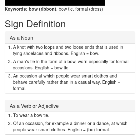
Keywords:
bow (ribbon)
, bow tie, formal (dress)
Sign Definition
As a Noun
1.
A knot with two loops and two loose ends that is used in
tying shoelaces and ribbons. English = bow.
2.
A man's tie in the form of a bow, worn especially for formal
occasions. English = bow tie.
3.
An occasion at which people wear smart clothes and
behave carefully rather than in a casual way. English =
formal.
As a Verb or Adjective
1.
To wear a bow tie.
2.
Of an occasion, for example a dinner or a dance, at which
people wear smart clothes. English = (be) formal.