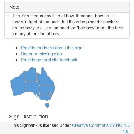
Note
1.
The sign means any kind of bow. It means "bow-tie" if
made in front of the neck, but it can be placed elsewhere
on the body, e.g., on the head for "hair bow" or on the torso
for any other kind of bow.
Provide feedback about this sign
Report a missing sign
Provide general site feedback
Sign Distribution
This Signbank
is licensed under
Creative Commons BY-NC-ND
4.0
.