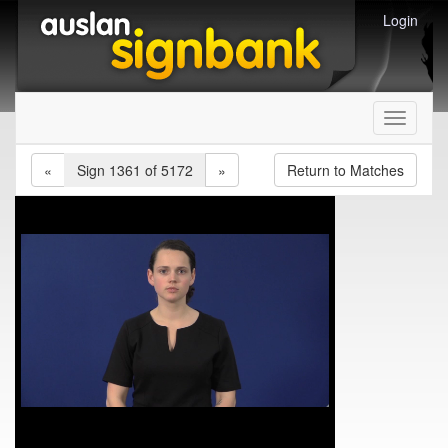
Login
Toggle
navigati
«
Sign 1361 of 5172
»
Return to Matches